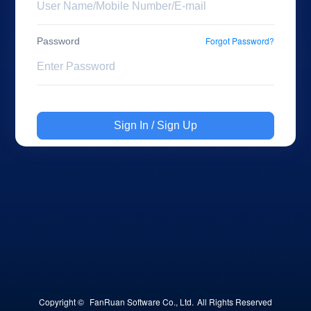
Forgot Password?
Password
Sign In / Sign Up
Copyright © 
FanRuan Software Co., Ltd.
All Rights Reserved