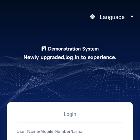
Language
Login
User Name/Mobile Number/E-mail