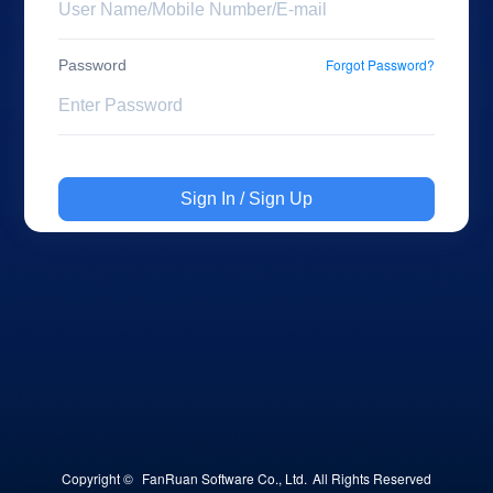
Forgot Password?
Password
Sign In / Sign Up
Copyright © 
FanRuan Software Co., Ltd.
All Rights Reserved