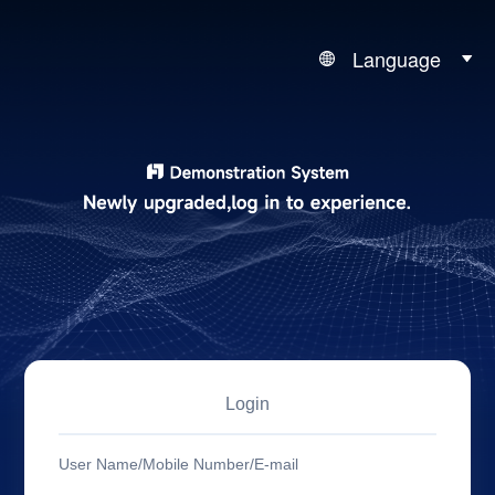
Language
Login
User Name/Mobile Number/E-mail